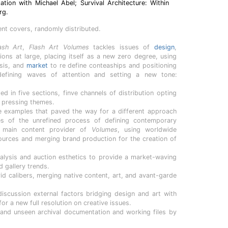
tion with Michael Abel; Survival Architecture: Within
rg.
ent covers, randomly distributed.
ash Art
,
Flash Art Volumes
tackles issues of
design
,
ions at large, placing itself as a new zero degree, using
ysis, and
market
to re define conteaships and positioning
 defining waves of attention and setting a new tone:
ed in five sections, finve channels of distribution opting
l pressing themes.
e examples that paved the way for a different approach
es of the unrefined process of defining contemporary
e main content provider of
Volumes
, using worldwide
sources and merging brand production for the creation of
ysis and auction esthetics to provide a market-waving
d gallery trends.
rid calibers, merging native content, art, and avant-garde
iscussion external factors bridging design and art with
for a new full resolution on creative issues.
 and unseen archival documentation and working files by