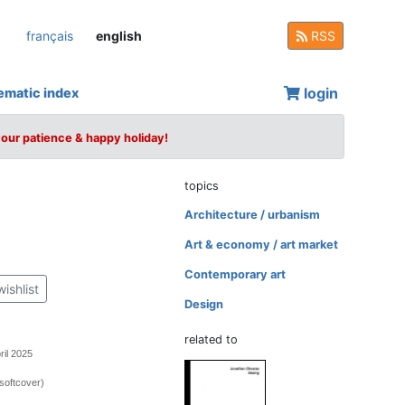
français
english
RSS
login
ematic index
your patience & happy holiday!
topics
Architecture / urbanism
Art & economy / art market
Contemporary art
wishlist
Design
related to
ril 2025
softcover)