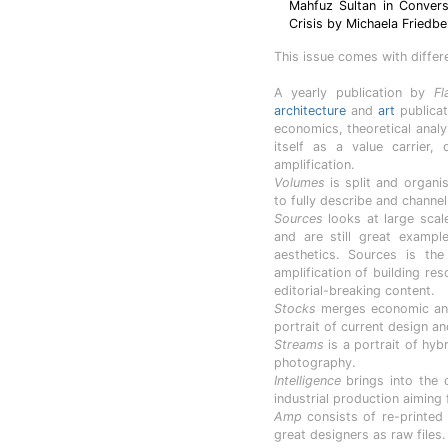
Mahfuz Sultan in Conversa
Crisis by Michaela Friedbe
This issue comes with differ
A yearly publication by
Fl
architecture
and
art
publicat
economics, theoretical anal
itself as a value carrier,
amplification.
Volumes
is split and organis
to fully describe and channe
Sources
looks at large scal
and are still great exampl
aesthetics. Sources is th
amplification of building re
editorial-breaking content.
Stocks
merges economic anal
portrait of current design an
Streams
is a portrait of hyb
photography.
Intelligence
brings into the d
industrial production aiming 
Amp
consists of re-printed
great designers as raw files.