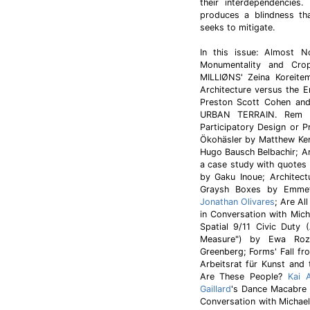
their interdependencies.
produces a blindness tha
seeks to mitigate.
In this issue: Almost N
Monumentality and Crop
MILLIØNS' Zeina Koreite
Architecture versus the 
Preston Scott Cohen an
URBAN TERRAIN. Rem K
Participatory Design or 
Ökohäsler by Matthew Ken
Hugo Bausch Belbachir; Ar
a case study with quotes 
by Gaku Inoue; Architectu
Graysh Boxes by Emmett
Jonathan Olivares
; Are Al
in Conversation with Mic
Spatial 9/11 Civic Duty 
Measure") by Ewa Rozt
Greenberg; Forms' Fall f
Arbeitsrat für Kunst and
Are These People?
Kai A
Gaillard
's Dance Macabre b
Conversation with Michae