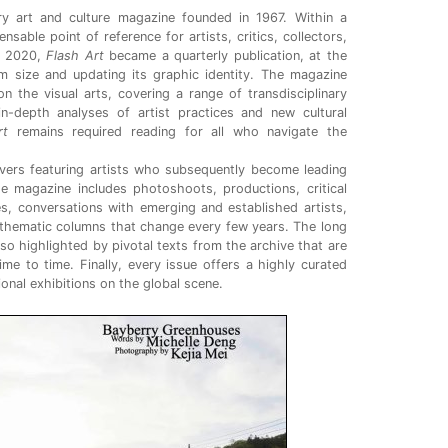
y art and culture magazine
founded in 1967. Within a
sable point of reference for artists, critics, collectors,
In 2020,
Flash Art
became a quarterly publication, at the
im size and updating its graphic identity. The magazine
n the visual arts, covering a range of transdisciplinary
n-depth analyses of artist practices and new cultural
rt
remains required reading for all who navigate the
vers featuring artists who subsequently become leading
he magazine includes photoshoots, productions, critical
s, conversations with emerging and established artists,
thematic columns that change every few years. The long
lso highlighted by pivotal texts from the archive that are
time to time. Finally, every issue offers a highly curated
tional exhibitions on the global scene.