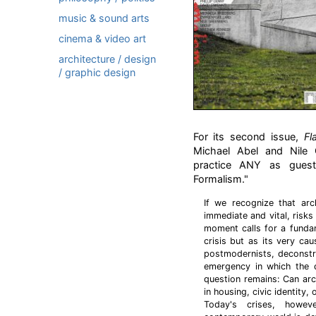
music & sound arts
cinema & video art
architecture / design
/ graphic design
For its second issue,
Fl
Michael Abel and Nile 
practice ANY as guest 
Formalism."
If we recognize that arc
immediate and vital, risks
moment calls for a fundam
crisis but as its very cau
postmodernists, deconstru
emergency in which the di
question remains: Can arc
in housing, civic identity,
Today's crises, howev