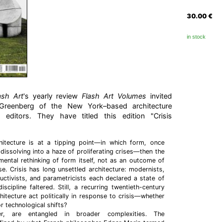
30.00
€
in stock
ash Art
's yearly review
Flash Art Volumes
invited
Greenberg of the New York–based architecture
editors. They have titled this edition "Crisis
hitecture is at a tipping point—in which form, once
 dissolving into a haze of proliferating crises—then the
ental rethinking of form itself, not as an outcome of
se. Crisis has long unsettled architecture: modernists,
ctivists, and parametricists each declared a state of
scipline faltered. Still, a recurring twentieth-century
hitecture act politically in response to crisis—whether
 or technological shifts?
er, are entangled in broader complexities. The