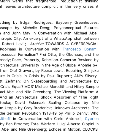
 Morin warns that fragmented, reductionist thinking
t leaves architecture complicit in the very crises it
othing by Edgar Rodriguez; Bayberry Greenhouses:
scape by Michelle Deng; Polyconceptual Futures.
m and John May in Conversation with Michael Abel;
Entropic City. An excerpt of a WhatsApp chat between
d Robert Levit;
Archive
TOWARDS A CYBERSPACIAL
oolhaas in Conversation with
Francesco Bonami
;
Processual Formalism? Frei Otto, the Ökohaus, and the
nedy; Race, Property, Rebellion. Cameron Rowland by
chitectural Universlity in the Age of Global Anomie b+,
from Olaf Grawert, by Reese Lewis; Repairing Shinjuku
re in Crisis in Crisis by Paul Ruppert; ANY: Silvery-
 Zeifman; On Skateboarding and Architecture by
l Crisis Equal? MOS' Michael Meredith and Hilary Sample
hael Abel and Nile Greenberg; The Viewing Platform: A
(And an Architectural Shock Absorber of "The Right
ocka; David Eskenazi: Scaling Collapse by Nile
rom Utopia by Gray Broderick; Unknown Architects. The
 the German Revolution 1918–19 by Phillip Denny; Who
lthoff
in Conversation with Carlo Antonelli;
Cyprien
y Ben Broome; Total Warfare. Luigi Alberto Cippini in
l Abel and Nile Greenberg; Echoes in Motion. CLOCKS'