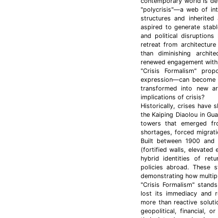
contemporary world is de
"polycrisis"—a web of int
structures and inherited
aspired to generate stab
and political disruption
retreat from architecture 
than diminishing archite
renewed engagement with
"Crisis Formalism" pro
expression—can become th
transformed into new arc
implications of crisis?
Historically, crises have
the Kaiping Diaolou in Gu
towers that emerged fro
shortages, forced migrat
Built between 1900 and 
(fortified walls, elevated 
hybrid identities of ret
policies abroad. These s
demonstrating how multip
"Crisis Formalism" stands
lost its immediacy and r
more than reactive soluti
geopolitical, financial,