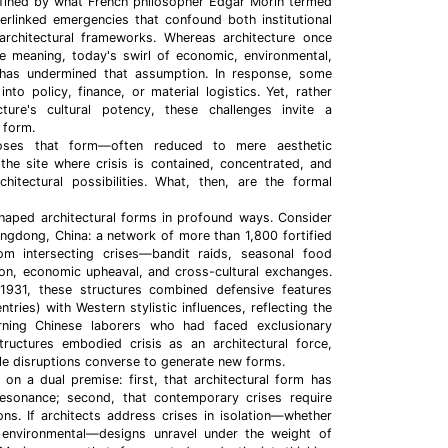
fined by what French philosopher Edgar Morin termed
erlinked emergencies that confound both institutional
 architectural frameworks. Whereas architecture once
le meaning, today's swirl of economic, environmental,
s has undermined that assumption. In response, some
into policy, finance, or material logistics. Yet, rather
cture's cultural potency, these challenges invite a
 form.
poses that form—often reduced to mere aesthetic
e site where crisis is contained, concentrated, and
hitectural possibilities. What, then, are the formal
 shaped architectural forms in profound ways. Consider
angdong, China: a network of more than 1,800 fortified
m intersecting crises—bandit raids, seasonal food
ion, economic upheaval, and cross-cultural exchanges.
1931, these structures combined defensive features
entries) with Western stylistic influences, reflecting the
urning Chinese laborers who had faced exclusionary
tructures embodied crisis as an architectural force,
le disruptions converse to generate new forms.
 on a dual premise: first, that architectural form has
esonance; second, that contemporary crises require
ons. If architects address crises in isolation—whether
 or environmental—designs unravel under the weight of