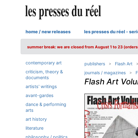
home / new releases
les presses du réel - ser
summer break: we are closed from August 1 to 23 (orders 
contemporary art
publishers
Flash Art
criticism, theory &
journals / magazines
F
documents
Flash Art Vol
artists' writings
avant-gardes
dance & performing
arts
art history
literature
philosophy / politics