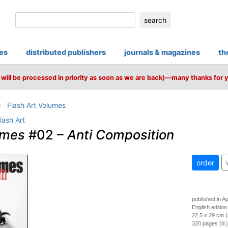
search
ies
distributed publishers
journals & magazines
th
will be processed in priority as soon as we are back)—many thanks for 
Flash Art Volumes
lash Art
umes
#02 –
Anti Composition
order
published in Ap
English edition
22,5 x 29 cm (
320 pages (ill.)