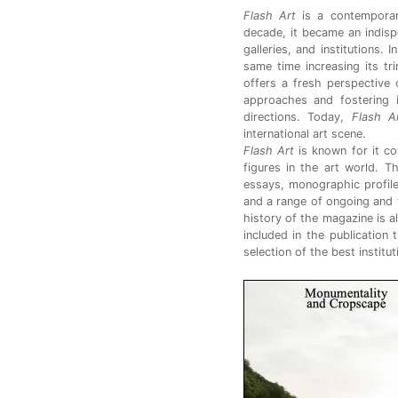
Flash Art
is a contemporar
decade, it became an indispen
galleries, and institutions. 
same time increasing its tr
offers a fresh perspective o
approaches and fostering i
directions. Today,
Flash A
international art scene.
Flash Art
is known for it co
figures in the art world. T
essays, monographic profile
and a range of ongoing and 
history of the magazine is a
included in the publication 
selection of the best institu