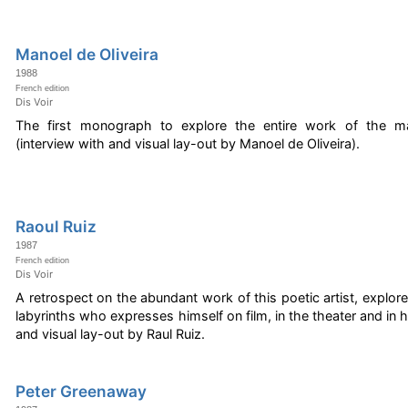
Manoel de Oliveira
1988
French edition
Dis Voir
The first monograph to explore the entire work of the ma
(interview with and visual lay-out by Manoel de Oliveira).
Raoul Ruiz
1987
French edition
Dis Voir
A retrospect on the abundant work of this poetic artist, explore
labyrinths who expresses himself on film, in the theater and in hi
and visual lay-out by Raul Ruiz.
Peter Greenaway