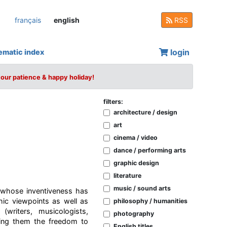
français
english
RSS
login
ematic index
your patience & happy holiday!
filters:
architecture / design
art
cinema / video
dance / performing arts
graphic design
literature
music / sound arts
 whose inventiveness has
hic viewpoints as well as
philosophy / humanities
riters, musicologists,
photography
iving them the freedom to
English titles