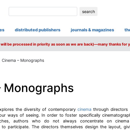
search
ies
distributed publishers
journals & magazines
th
will be processed in priority as soon as we are back)—many thanks for 
Cinema – Monographs
– Monographs
plores the diversity of contemporary
cinema
through directors
our ways of seeing. In order to foster specifically cinematograp
aches, authors who do not always concentrate on cinema (w
d to participate. The directors themselves design the layout, g