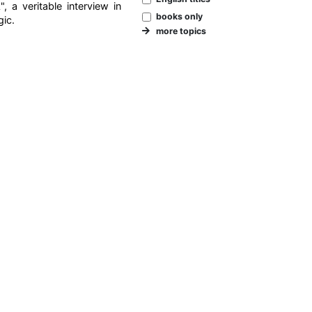
 a veritable interview in
books only
gic.
more topics