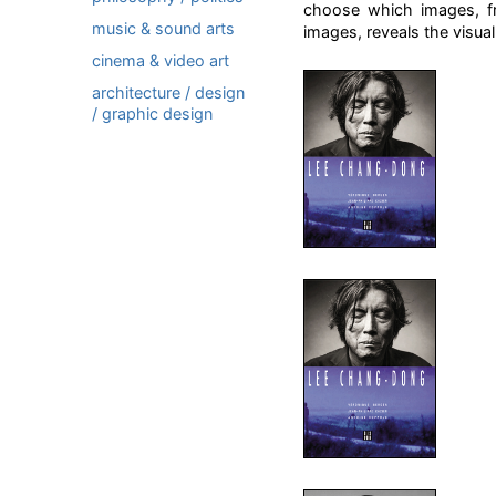
choose which images, fro
music & sound arts
images, reveals the visual 
cinema & video art
architecture / design
/ graphic design