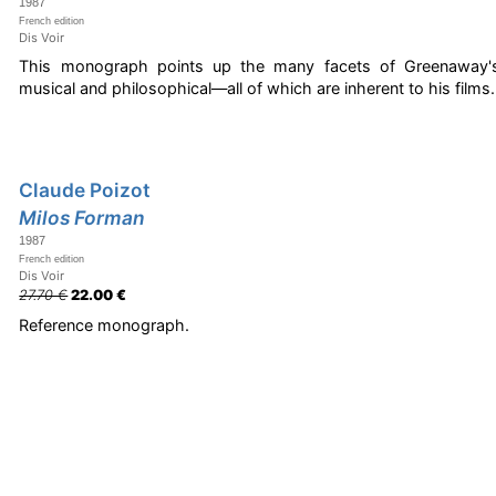
1987
French edition
Dis Voir
This monograph points up the many facets of Greenaway's w
musical and philosophical—all of which are inherent to his films.
Claude Poizot
Milos Forman
1987
French edition
Dis Voir
27.70 €
22.00 €
Reference monograph.