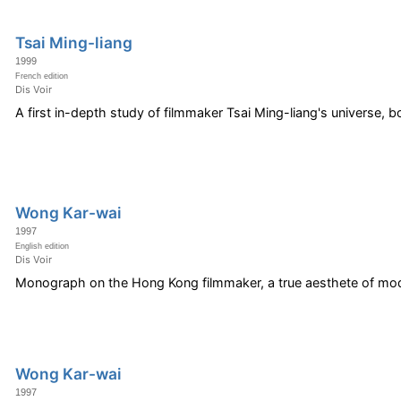
Tsai Ming-liang
1999
French edition
Dis Voir
A first in-depth study of filmmaker Tsai Ming-liang's universe, b
Wong Kar-wai
1997
English edition
Dis Voir
Monograph on the Hong Kong filmmaker, a true aesthete of mod
Wong Kar-wai
1997