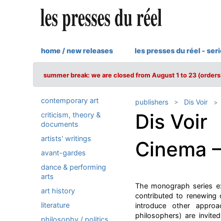
home / new releases
les presses du réel - ser
summer break: we are closed from August 1 to 23 (orders 
contemporary art
publishers
Dis Voir
Dis Voir
criticism, theory &
documents
artists' writings
Cinema 
avant-gardes
dance & performing
arts
The monograph series ex
art history
contributed to renewing 
literature
introduce other appro
philosophers) are invite
philosophy / politics