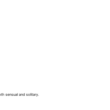
oth sensual and solitary.