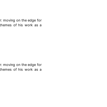
r: moving on the edge for
g themes of his work as a
r: moving on the edge for
g themes of his work as a