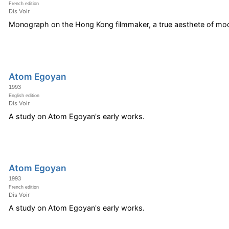
French edition
Dis Voir
Monograph on the Hong Kong filmmaker, a true aesthete of mod
Atom Egoyan
1993
English edition
Dis Voir
A study on Atom Egoyan's early works.
Atom Egoyan
1993
French edition
Dis Voir
A study on Atom Egoyan's early works.