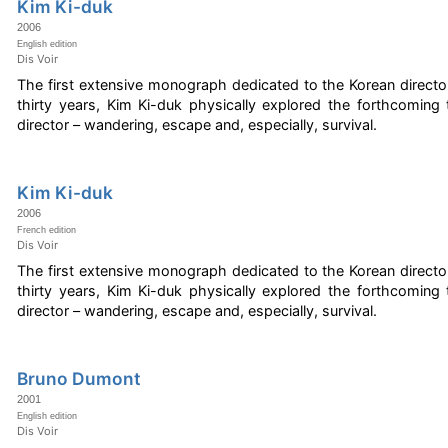
Kim Ki-duk
2006
English edition
Dis Voir
The first extensive monograph dedicated to the Korean directo
thirty years, Kim Ki-duk physically explored the forthcomin
director – wandering, escape and, especially, survival.
Kim Ki-duk
2006
French edition
Dis Voir
The first extensive monograph dedicated to the Korean directo
thirty years, Kim Ki-duk physically explored the forthcomin
director – wandering, escape and, especially, survival.
Bruno Dumont
2001
English edition
Dis Voir