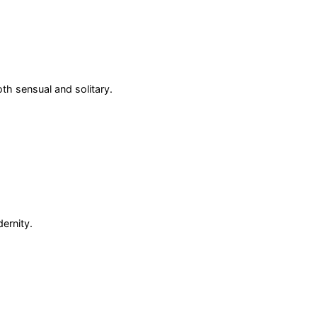
oth sensual and solitary.
ernity.