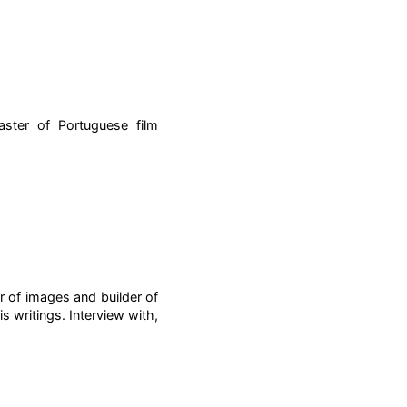
ster of Portuguese film
r of images and builder of
s writings. Interview with,