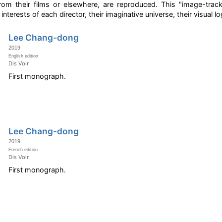
m their films or elsewhere, are reproduced. This "image-track",
interests of each director, their imaginative universe, their visual lo
Lee Chang-dong
2019
English edition
Dis Voir
First monograph.
Lee Chang-dong
2019
French edition
Dis Voir
First monograph.