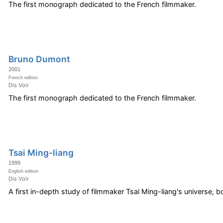
The first monograph dedicated to the French filmmaker.
Bruno Dumont
2001
French edition
Dis Voir
The first monograph dedicated to the French filmmaker.
Tsai Ming-liang
1999
English edition
Dis Voir
A first in-depth study of filmmaker Tsai Ming-liang's universe, b