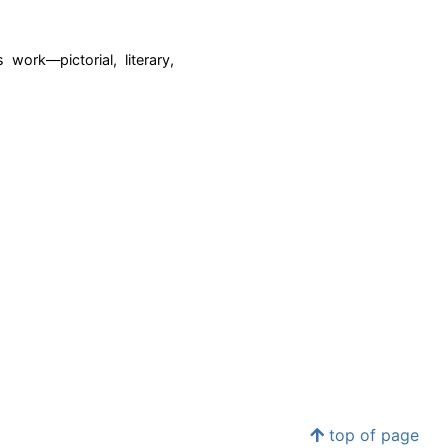
ork—pictorial, literary,
top of page