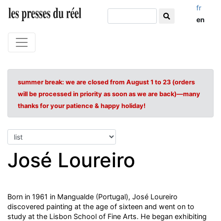
fr
en
summer break: we are closed from August 1 to 23 (orders
will be processed in priority as soon as we are back)—many
thanks for your patience & happy holiday!
José Loureiro
Born in 1961 in Mangualde (Portugal), José Loureiro
discovered painting at the age of sixteen and went on to
study at the Lisbon School of Fine Arts. He began exhibiting