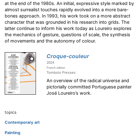
at the end of the 1980s. An initial, expressive style marked by
almost surrealist touches rapidly evolved into a more bare-
bones approach. In 1993, his work took on a more abstract
character that was grounded in his research into grids. The
latter continue to inform his work today as Loureiro explores
the mechanics of gesture, questions of scale, the synthesis
of movements and the autonomy of colour.
Croque-couleur
2024
French edition
Tombolo Presses
An overview of the radical universe and
pictorially committed Portuguese painter
José Loureiro’s work.
topics
Contemporary art
Painting