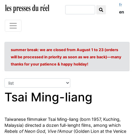
fr
en
summer break: we are closed from August 1 to 23 (orders
will be processed in priority as soon as we are back)—many
thanks for your patience & happy holiday!
Tsai Ming-liang
Taiwanese filmmaker Tsai Ming-liang (born 1957, Kuching,
Malaysia) directed a dozen full-lenght films, among which
Rebels of Neon God,
Vive l'Amour
(Golden Lion at the Venice