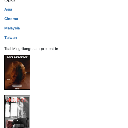
topics
Asia
Cinema
Malaysia
Taiwan
Tsai Ming-liang: also present in