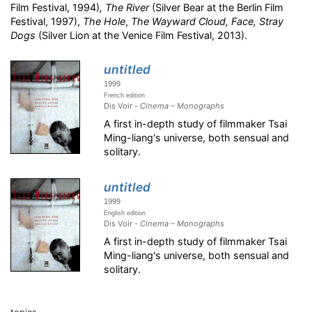
Film Festival, 1994)
,
The River
(Silver Bear at the Berlin Film
Festival, 1997),
The Hole
,
The Wayward Cloud,
Face, Stray
Dogs
(Silver Lion at the Venice Film Festival, 2013).
untitled
1999
French edition
Dis Voir -
Cinema – Monographs
A first in-depth study of filmmaker Tsai
Ming-liang's universe, both sensual and
solitary.
untitled
1999
English edition
Dis Voir -
Cinema – Monographs
A first in-depth study of filmmaker Tsai
Ming-liang's universe, both sensual and
solitary.