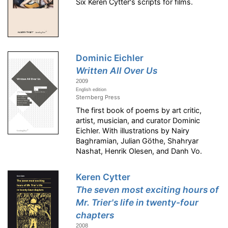
Six Keren Cytter's scripts for films.
Dominic Eichler
Written All Over Us
2009
English edition
Sternberg Press
The first book of poems by art critic,
artist, musician, and curator Dominic
Eichler. With illustrations by Nairy
Baghramian, Julian Göthe, Shahryar
Nashat, Henrik Olesen, and Danh Vo.
Keren Cytter
The seven most exciting hours of
Mr. Trier's life in twenty-four
chapters
2008