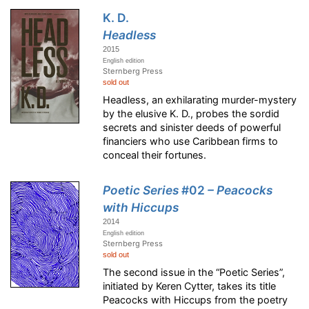
K. D.
Headless
2015
English edition
Sternberg Press
sold out
Headless, an exhilarating murder-mystery
by the elusive K. D., probes the sordid
secrets and sinister deeds of powerful
financiers who use Caribbean firms to
conceal their fortunes.
Poetic Series
#02
– Peacocks
with Hiccups
2014
English edition
Sternberg Press
sold out
The second issue in the “Poetic Series”,
initiated by Keren Cytter, takes its title
Peacocks with Hiccups from the poetry