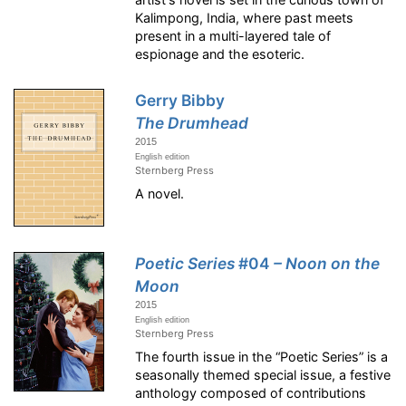
Kalimpong, India, where past meets
present in a multi-layered tale of
espionage and the esoteric.
Gerry Bibby
The Drumhead
2015
English edition
Sternberg Press
A novel.
Poetic Series
#04
– Noon on the
Moon
2015
English edition
Sternberg Press
The fourth issue in the “Poetic Series” is a
seasonally themed special issue, a festive
anthology composed of contributions