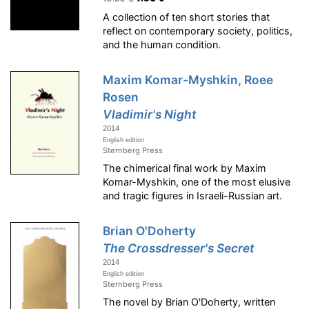
A collection of ten short stories that
reflect on contemporary society, politics,
and the human condition.
Maxim Komar-Myshkin, Roee
Rosen
Vladimir's Night
2014
English edition
Sternberg Press
The chimerical final work by Maxim
Komar-Myshkin, one of the most elusive
and tragic figures in Israeli-Russian art.
Brian O'Doherty
The Crossdresser's Secret
2014
English edition
Sternberg Press
The novel by Brian O'Doherty, written