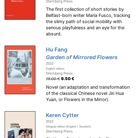
Sternberg Press
The first collection of short stories by
Belfast-born writer Maria Fusco, tracking
the slimy path of social mobility with
serious playfulness and an eye for the
absurd.
Hu Fang
Garden of Mirrored Flowers
2010
English edition
Sternberg Press
19.00 €
9.50 €
Novel (an adaptation and transformation
of the classical Chinese novel Jin Hua
Yuan, or Flowers in the Mirror).
Keren Cytter
2010
bilingual edition (English / Swedish)
Sternberg Press