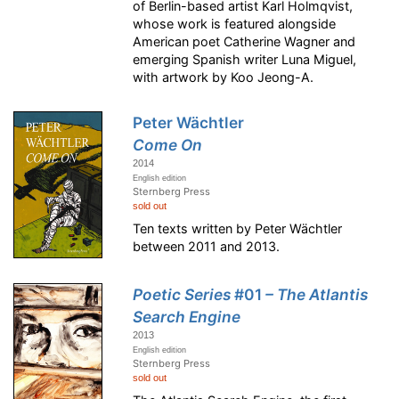
of Berlin-based artist Karl Holmqvist,
whose work is featured alongside
American poet Catherine Wagner and
emerging Spanish writer Luna Miguel,
with artwork by Koo Jeong-A.
Peter Wächtler
Come On
2014
English edition
Sternberg Press
sold out
Ten texts written by Peter Wächtler
between 2011 and 2013.
Poetic Series
#01
– The Atlantis
Search Engine
2013
English edition
Sternberg Press
sold out