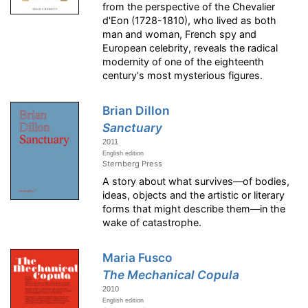
from the perspective of the Chevalier
d'Eon (1728-1810), who lived as both
man and woman, French spy and
European celebrity, reveals the radical
modernity of one of the eighteenth
century's most mysterious figures.
Brian Dillon
Sanctuary
2011
English edition
Sternberg Press
A story about what survives—of bodies,
ideas, objects and the artistic or literary
forms that might describe them—in the
wake of catastrophe.
Maria Fusco
The Mechanical Copula
2010
English edition