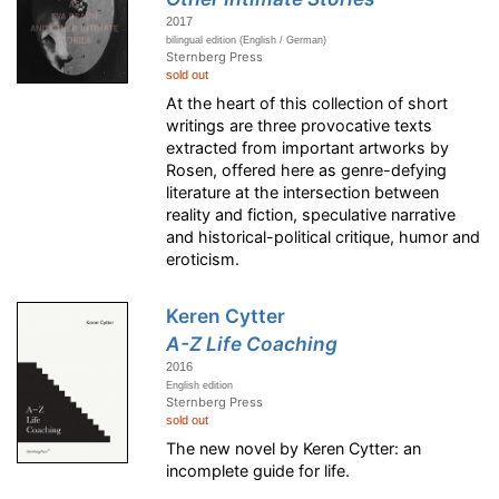
2017
bilingual edition (English / German)
Sternberg Press
sold out
At the heart of this collection of short
writings are three provocative texts
extracted from important artworks by
Rosen, offered here as genre-defying
literature at the intersection between
reality and fiction, speculative narrative
and historical-political critique, humor and
eroticism.
Keren Cytter
A-Z Life Coaching
2016
English edition
Sternberg Press
sold out
The new novel by Keren Cytter: an
incomplete guide for life.