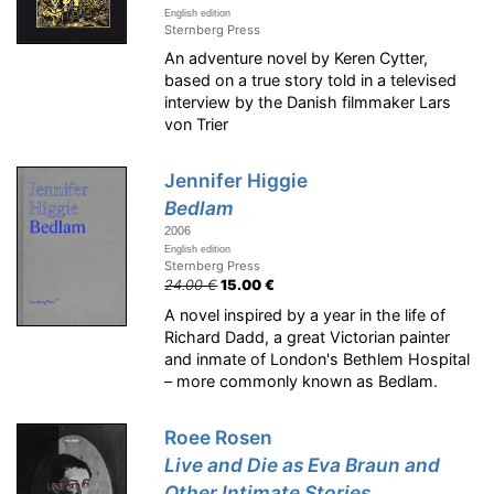
English edition
Sternberg Press
An adventure novel by Keren Cytter,
based on a true story told in a televised
interview by the Danish filmmaker Lars
von Trier
Jennifer Higgie
Bedlam
2006
English edition
Sternberg Press
24.00 €
15.00 €
A novel inspired by a year in the life of
Richard Dadd, a great Victorian painter
and inmate of London's Bethlem Hospital
– more commonly known as Bedlam.
Roee Rosen
Live and Die as Eva Braun and
Other Intimate Stories