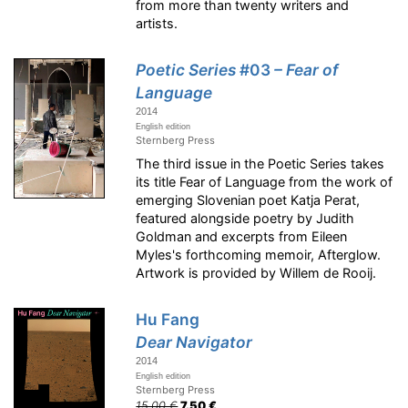
from more than twenty writers and
artists.
Poetic Series
#03
– Fear of
Language
2014
English edition
Sternberg Press
The third issue in the Poetic Series takes
its title Fear of Language from the work of
emerging Slovenian poet Katja Perat,
featured alongside poetry by Judith
Goldman and excerpts from Eileen
Myles's forthcoming memoir, Afterglow.
Artwork is provided by Willem de Rooij.
Hu Fang
Dear Navigator
2014
English edition
Sternberg Press
15.00 €
7.50 €