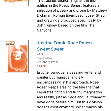
The Atlantis Search Engine, the first
edition in the Poetic Series, features a
selection of poetry and prose by Matthew
Dickman, Roman Baembaev, Josef Strau,
and drawings produced specifically by
John Kelsey based on the film The
Canyons.
Justine Frank, Roee Rosen
Sweet Sweat
2009
English edition
Sternberg Press
sold out
Erudite, baroque, a dazzling writer and
painter but maniacal and all-
encompassing in his approach, Roee
Rosen keeps erasing the fine line that
separates fiction and truth, imagination
and reality, just as Sade and Lautréamont
have done before him. But this division
doesn't exist anymore. What makes his