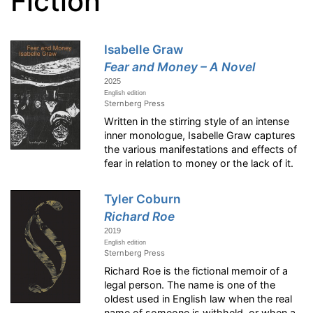
Fiction
Isabelle Graw
Fear and Money – A Novel
2025
English edition
Sternberg Press
Written in the stirring style of an intense
inner monologue, Isabelle Graw captures
the various manifestations and effects of
fear in relation to money or the lack of it.
Tyler Coburn
Richard Roe
2019
English edition
Sternberg Press
Richard Roe is the fictional memoir of a
legal person. The name is one of the
oldest used in English law when the real
name of someone is withheld, or when a