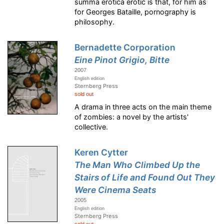
summa erotica erotic is that, for him as
for Georges Bataille, pornography is
philosophy.
Bernadette Corporation
Eine Pinot Grigio, Bitte
2007
English edition
Sternberg Press
sold out
A drama in three acts on the main theme
of zombies: a novel by the artists'
collective.
Keren Cytter
The Man Who Climbed Up the
Stairs of Life and Found Out They
Were Cinema Seats
2005
English edition
Sternberg Press