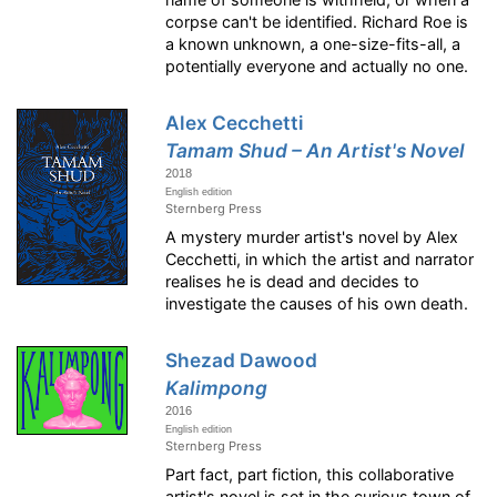
corpse can't be identified. Richard Roe is
a known unknown, a one-size-fits-all, a
potentially everyone and actually no one.
Alex Cecchetti
Tamam Shud – An Artist's Novel
2018
English edition
Sternberg Press
A mystery murder artist's novel by Alex
Cecchetti, in which the artist and narrator
realises he is dead and decides to
investigate the causes of his own death.
Shezad Dawood
Kalimpong
2016
English edition
Sternberg Press
Part fact, part fiction, this collaborative
artist's novel is set in the curious town of