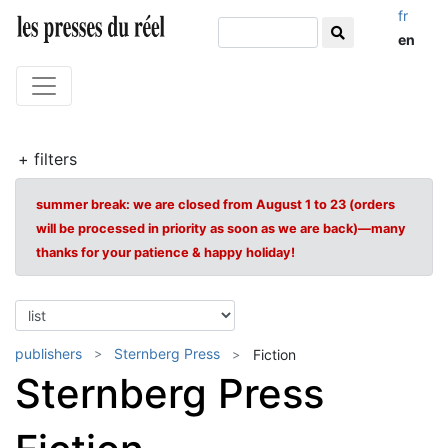
fr
en
+ filters
summer break: we are closed from August 1 to 23 (orders
will be processed in priority as soon as we are back)—many
thanks for your patience & happy holiday!
publishers
Sternberg Press
Fiction
Sternberg Press