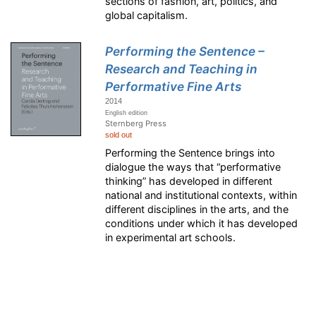
sections of fashion, art, politics, and
global capitalism.
Performing the Sentence –
Research and Teaching in
Performative Fine Arts
2014
English edition
Sternberg Press
sold out
Performing the Sentence brings into
dialogue the ways that “performative
thinking” has developed in different
national and institutional contexts, within
different disciplines in the arts, and the
conditions under which it has developed
in experimental art schools.