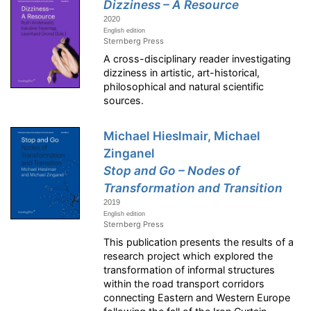
Dizziness – A Resource
2020
English edition
Sternberg Press
A cross-disciplinary reader investigating
dizziness in artistic, art-historical,
philosophical and natural scientific
sources.
Michael Hieslmair, Michael
Zinganel
Stop and Go – Nodes of
Transformation and Transition
2019
English edition
Sternberg Press
This publication presents the results of a
research project which explored the
transformation of informal structures
within the road transport corridors
connecting Eastern and Western Europe