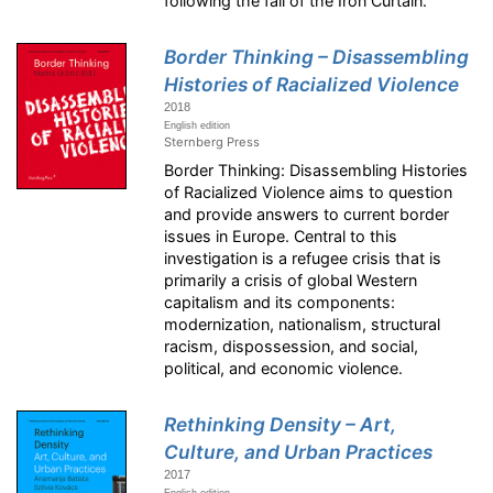
following the fall of the Iron Curtain.
Border Thinking – Disassembling
Histories of Racialized Violence
2018
English edition
Sternberg Press
Border Thinking: Disassembling Histories
of Racialized Violence aims to question
and provide answers to current border
issues in Europe. Central to this
investigation is a refugee crisis that is
primarily a crisis of global Western
capitalism and its components:
modernization, nationalism, structural
racism, dispossession, and social,
political, and economic violence.
Rethinking Density – Art,
Culture, and Urban Practices
2017