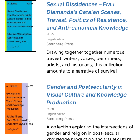
Sexual Dissidences – Frau
Diamanda's Catalan Scenes,
Travesti Politics of Resistance,
and Anti-canonical Knowledge
2025
English edition
Sternberg Press
Drawing together together numerous
travesti writers, voices, performers,
artists, and historians, this collection
amounts to a narrative of survival.
Gender and Postsecularity in
Visual Culture and Knowledge
Production
2025
English edition
Sternberg Press
A collection exploring the intersections of
gender and religion in post-secular
knowledge production and visual culture.