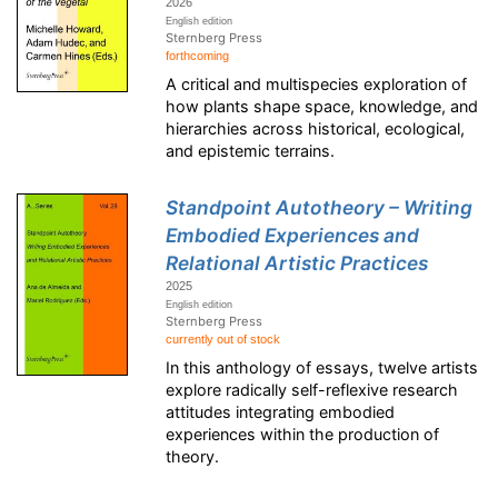
2026
English edition
Sternberg Press
forthcoming
A critical and multispecies exploration of
how plants shape space, knowledge, and
hierarchies across historical, ecological,
and epistemic terrains.
Standpoint Autotheory – Writing
Embodied Experiences and
Relational Artistic Practices
2025
English edition
Sternberg Press
currently out of stock
In this anthology of essays, twelve artists
explore radically self-reflexive research
attitudes integrating embodied
experiences within the production of
theory.