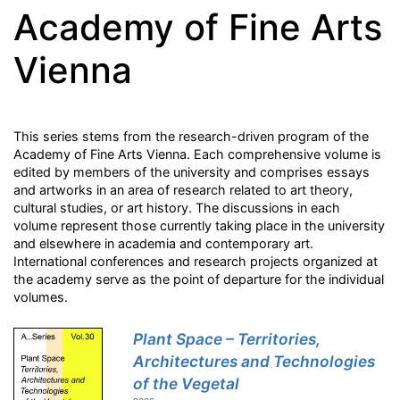
Academy of Fine Arts
Vienna
This series stems from the research-driven program of the
Academy of Fine Arts Vienna. Each comprehensive volume is
edited by members of the university and comprises essays
and artworks in an area of research related to art theory,
cultural studies, or art history. The discussions in each
volume represent those currently taking place in the university
and elsewhere in academia and contemporary art.
International conferences and research projects organized at
the academy serve as the point of departure for the individual
volumes.
Plant Space – Territories,
Architectures and Technologies
of the Vegetal