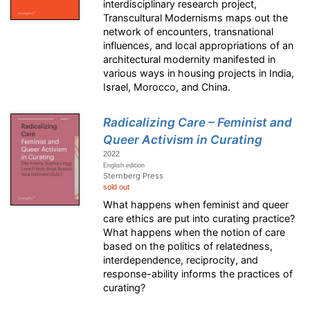
interdisciplinary research project,
Transcultural Modernisms maps out the
network of encounters, transnational
influences, and local appropriations of an
architectural modernity manifested in
various ways in housing projects in India,
Israel, Morocco, and China.
Radicalizing Care – Feminist and
Queer Activism in Curating
2022
English edition
Sternberg Press
sold out
What happens when feminist and queer
care ethics are put into curating practice?
What happens when the notion of care
based on the politics of relatedness,
interdependence, reciprocity, and
response-ability informs the practices of
curating?