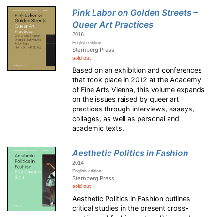
Pink Labor on Golden Streets –
Queer Art Practices
2016
English edition
Sternberg Press
sold out
Based on an exhibition and conferences
that took place in 2012 at the Academy
of Fine Arts Vienna, this volume expands
on the issues raised by queer art
practices through interviews, essays,
collages, as well as personal and
academic texts.
Aesthetic Politics in Fashion
2014
English edition
Sternberg Press
sold out
Aesthetic Politics in Fashion outlines
critical studies in the present cross-