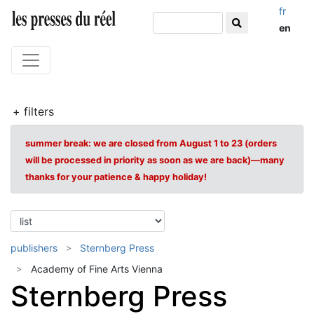
fr
en
+ filters
summer break: we are closed from August 1 to 23 (orders
will be processed in priority as soon as we are back)—many
thanks for your patience & happy holiday!
publishers
Sternberg Press
Academy of Fine Arts Vienna
Sternberg Press