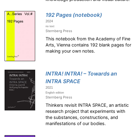
192 Pages (notebook)
2024
no text
Sternberg Press
This notebook from the Academy of Fine
Arts, Vienna contains 192 blank pages for
making your own notes.
INTRA! INTRA! – Towards an
INTRA SPACE
2021
English edition
Sternberg Press
Thinkers revisit INTRA SPACE, an artistic
research project that experiments with
the substances, constructions, and
manifestations of our bodies.