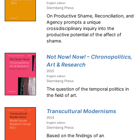
English edition
Sternberg Press
On Productive Shame, Reconciliation, and
Agency prompts a unique
crossdisciplinary inquiry into the
productive potential of the affect of
shame.
Not Now! Now! – Chronopolitics,
Art & Research
2015
English edition
Sternberg Press
The question of the temporal politics in
the field of art.
Transcultural Modernisms
2014
English edition
Sternberg Press
Based on the findings of an