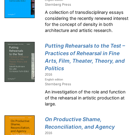
English edition
Sternberg Press
A collection of transdisciplinary essays
considering the recently renewed interest
for the concept of density in both
architecture and artistic research.
Putting Rehearsals to the Test –
Practices of Rehearsal in Fine
Arts, Film, Theater, Theory, and
Politics
2016
English edition
Sternberg Press
An investigation of the role and function
of the rehearsal in artistic production at
large.
On Productive Shame,
Reconciliation, and Agency
2016