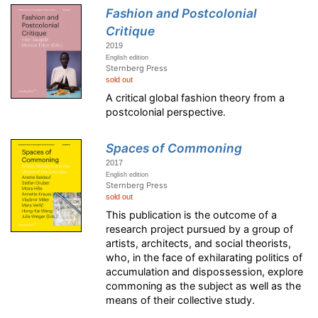
Fashion and Postcolonial
Critique
2019
English edition
Sternberg Press
sold out
A critical global fashion theory from a
postcolonial perspective.
Spaces of Commoning
2017
English edition
Sternberg Press
sold out
This publication is the outcome of a
research project pursued by a group of
artists, architects, and social theorists,
who, in the face of exhilarating politics of
accumulation and dispossession, explore
commoning as the subject as well as the
means of their collective study.