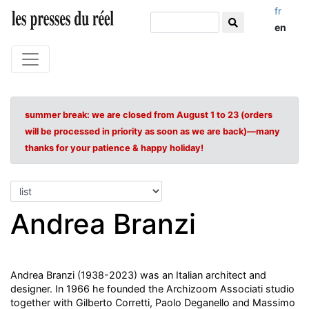
fr
en
summer break: we are closed from August 1 to 23 (orders
will be processed in priority as soon as we are back)—many
thanks for your patience & happy holiday!
Andrea Branzi
Andrea Branzi (1938-2023) was an Italian architect and
designer. In 1966 he founded the Archizoom Associati studio
together with Gilberto Corretti, Paolo Deganello and Massimo