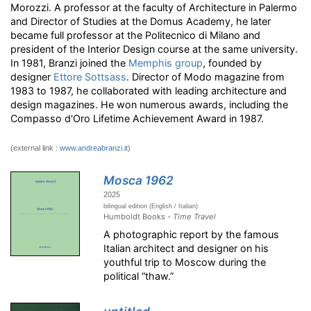
Morozzi. A professor at the faculty of Architecture in Palermo
and Director of Studies at the Domus Academy, he later
became full professor at the Politecnico di Milano and
president of the Interior Design course at the same university.
In 1981, Branzi joined the
Memphis group
, founded by
designer
Ettore Sottsass
. Director of Modo magazine from
1983 to 1987, he collaborated with leading architecture and
design magazines. He won numerous awards, including the
Compasso d'Oro Lifetime Achievement Award in 1987.
(external link :
www.andreabranzi.it
)
Mosca 1962
2025
bilingual edition (English / Italian)
Humboldt Books -
Time Travel
A photographic report by the famous
Italian architect and designer on his
youthful trip to Moscow during the
political “thaw.”