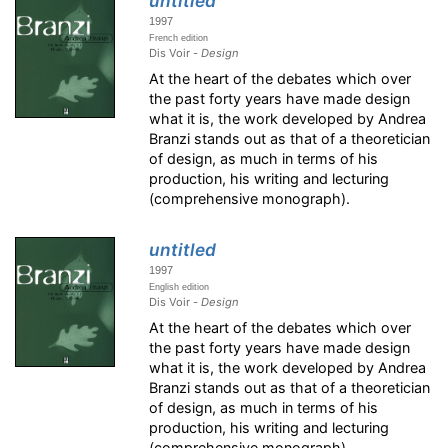
untitled
1997
French edition
Dis Voir -
Design
At the heart of the debates which over
the past forty years have made design
what it is, the work developed by Andrea
Branzi stands out as that of a theoretician
of design, as much in terms of his
production, his writing and lecturing
(comprehensive monograph).
untitled
1997
English edition
Dis Voir -
Design
At the heart of the debates which over
the past forty years have made design
what it is, the work developed by Andrea
Branzi stands out as that of a theoretician
of design, as much in terms of his
production, his writing and lecturing
(comprehensive monograph).