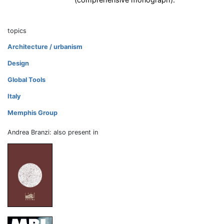
topics
Architecture / urbanism
Design
Global Tools
Italy
Memphis Group
Andrea Branzi: also present in