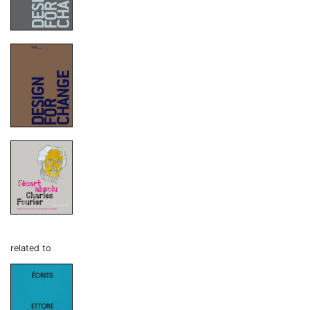
related to