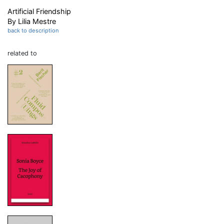
Artificial Friendship
By Lilia Mestre
back to description
related to