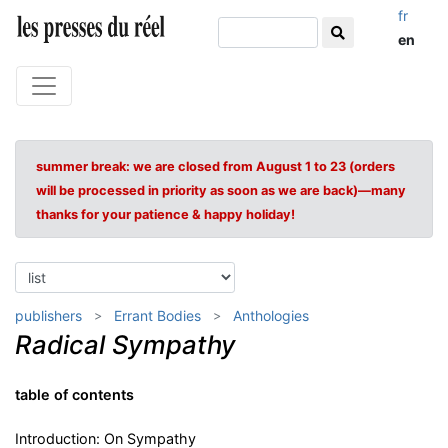
fr
en
summer break: we are closed from August 1 to 23 (orders
will be processed in priority as soon as we are back)—many
thanks for your patience & happy holiday!
publishers
Errant Bodies
Anthologies
Radical Sympathy
table of contents
Introduction: On Sympathy