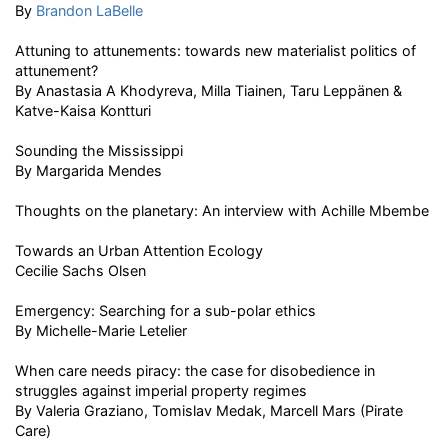
By
Brandon LaBelle
Attuning to attunements: towards new materialist politics of
attunement?
By Anastasia A Khodyreva, Milla Tiainen, Taru Leppänen &
Katve-Kaisa Kontturi
Sounding the Mississippi
By Margarida Mendes
Thoughts on the planetary: An interview with Achille Mbembe
Towards an Urban Attention Ecology
Cecilie Sachs Olsen
Emergency: Searching for a sub-polar ethics
By Michelle-Marie Letelier
When care needs piracy: the case for disobedience in
struggles against imperial property regimes
By Valeria Graziano, Tomislav Medak, Marcell Mars (Pirate
Care)