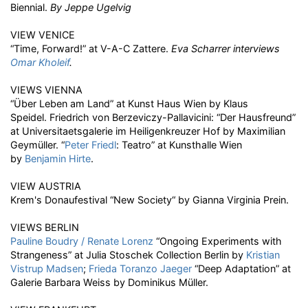
Biennial.
By Jeppe Ugelvig
VIEW VENICE
“Time, Forward!” at V-A-C Zattere.
Eva Scharrer interviews
Omar Kholeif
.
VIEWS VIENNA
“Über Leben am Land” at Kunst Haus Wien by Klaus
Speidel. Friedrich von Berzeviczy-Pallavicini: “Der Hausfreund”
at Universitaetsgalerie im Heiligenkreuzer Hof by Maximilian
Geymüller. “
Peter Friedl
: Teatro” at Kunsthalle Wien
by
Benjamin Hirte
.
VIEW AUSTRIA
Krem's Donaufestival “New Society“ by Gianna Virginia Prein.
VIEWS BERLIN
Pauline Boudry / Renate Lorenz
“Ongoing Experiments with
Strangeness” at Julia Stoschek Collection Berlin by
Kristian
Vistrup Madsen
;
Frieda Toranzo Jaeger
“Deep Adaptation” at
Galerie Barbara Weiss by Dominikus Müller.