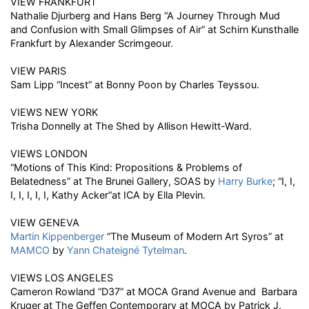
VIEW FRANKFURT
Nathalie Djurberg and Hans Berg “A Journey Through Mud
and Confusion with Small Glimpses of Air” at Schirn Kunsthalle
Frankfurt by Alexander Scrimgeour.
VIEW PARIS
Sam Lipp “Incest” at Bonny Poon by Charles Teyssou.
VIEWS NEW YORK
Trisha Donnelly at The Shed by Allison Hewitt-Ward.
VIEWS LONDON
“Motions of This Kind: Propositions & Problems of
Belatedness” at The Brunei Gallery, SOAS by
Harry Burke
; “I, I,
I, I, I, I, I, Kathy Acker“at ICA by Ella Plevin.
VIEW GENEVA
Martin Kippenberger
“The Museum of Modern Art Syros” at
MAMCO
by
Yann Chateigné Tytelman
.
VIEWS LOS ANGELES
Cameron Rowland “D37” at MOCA Grand Avenue and Barbara
Kruger at The Geffen Contemporary at MOCA by Patrick J.