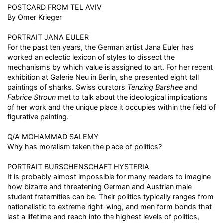
POSTCARD FROM TEL AVIV
By Omer Krieger
PORTRAIT JANA EULER
For the past ten years, the German artist Jana Euler has
worked an eclectic lexicon of styles to dissect the
mechanisms by which value is assigned to art. For her recent
exhibition at Galerie Neu in Berlin, she presented eight tall
paintings of sharks. Swiss curators
Tenzing Barshee
and
Fabrice Stroun
met to talk about the ideological implications
of her work and the unique place it occupies within the field of
figurative painting.
Q/A MOHAMMAD SALEMY
Why has moralism taken the place of politics?
PORTRAIT BURSCHENSCHAFT HYSTERIA
It is probably almost impossible for many readers to imagine
how bizarre and threatening German and Austrian male
student fraternities can be. Their politics typically ranges from
nationalistic to extreme right-wing, and men form bonds that
last a lifetime and reach into the highest levels of politics,