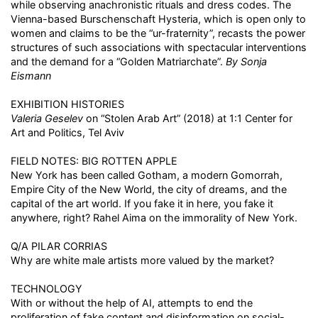
while observing anachronistic rituals and dress codes. The
Vienna-based Burschenschaft Hysteria, which is open only to
women and claims to be the “ur-fraternity”, recasts the power
structures of such associations with spectacular interventions
and the demand for a “Golden Matriarchate”.
By Sonja
Eismann
EXHIBITION HISTORIES
Valeria Geselev
on “Stolen Arab Art” (2018) at 1:1 Center for
Art and Politics, Tel Aviv
FIELD NOTES: BIG ROTTEN APPLE
New York has been called Gotham, a modern Gomorrah,
Empire City of the New World, the city of dreams, and the
capital of the art world. If you fake it in here, you fake it
anywhere, right? Rahel Aima on the immorality of New York.
Q/A PILAR CORRIAS
Why are white male artists more valued by the market?
TECHNOLOGY
With or without the help of AI, attempts to end the
proliferation of fake content and disinformation on social-