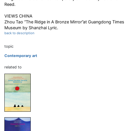
Reed.
VIEWS CHINA
Zhou Tao “The Ridge in A Bronze Mirror”at Guangdong Times
Museum by Shanzhai Lyric.
back to description
topic
Contemporary art
related to