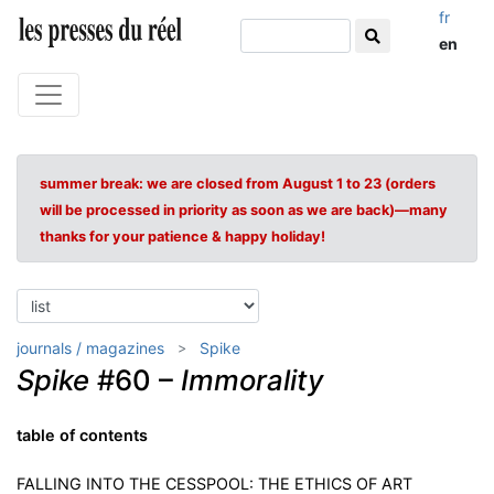
fr
en
summer break: we are closed from August 1 to 23 (orders
will be processed in priority as soon as we are back)—many
thanks for your patience & happy holiday!
journals / magazines
Spike
Spike
#60 –
Immorality
table of contents
FALLING INTO THE CESSPOOL: THE ETHICS OF ART