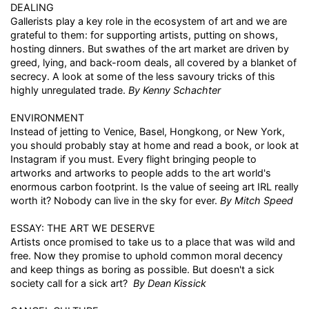
DEALING
Gallerists play a key role in the ecosystem of art and we are
grateful to them: for supporting artists, putting on shows,
hosting dinners. But swathes of the art market are driven by
greed, lying, and back-room deals, all covered by a blanket of
secrecy. A look at some of the less savoury tricks of this
highly unregulated trade.
By Kenny Schachter
ENVIRONMENT
Instead of jetting to Venice, Basel, Hongkong, or New York,
you should probably stay at home and read a book, or look at
Instagram if you must. Every flight bringing people to
artworks and artworks to people adds to the art world's
enormous carbon footprint. Is the value of seeing art IRL really
worth it? Nobody can live in the sky for ever.
By Mitch Speed
ESSAY: THE ART WE DESERVE
Artists once promised to take us to a place that was wild and
free. Now they promise to uphold common moral decency
and keep things as boring as possible. But doesn't a sick
society call for a sick art?
By Dean Kissick