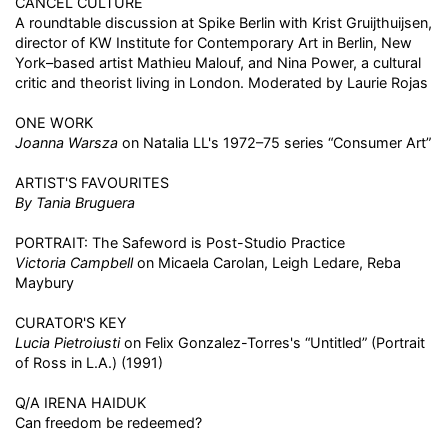
CANCEL CULTURE
A roundtable discussion at Spike Berlin with Krist Gruijthuijsen,
director of KW Institute for Contemporary Art in Berlin, New
York–based artist Mathieu Malouf, and Nina Power, a cultural
critic and theorist living in London. Moderated by Laurie Rojas
ONE WORK
Joanna Warsza
on Natalia LL's 1972–75 series “Consumer Art”
ARTIST'S FAVOURITES
By Tania Bruguera
PORTRAIT: The Safeword is Post-Studio Practice
Victoria Campbell
on Micaela Carolan, Leigh Ledare, Reba
Maybury
CURATOR'S KEY
Lucia Pietroiusti
on Felix Gonzalez-Torres's “Untitled” (Portrait
of Ross in L.A.) (1991)
Q/A IRENA HAIDUK
Can freedom be redeemed?