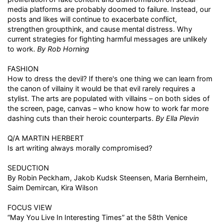
media platforms are probably doomed to failure. Instead, our
posts and likes will continue to exacerbate conflict,
strengthen groupthink, and cause mental distress. Why
current strategies for fighting harmful messages are unlikely
to work.
By Rob Horning
FASHION
How to dress the devil? If there's one thing we can learn from
the canon of villainy it would be that evil rarely requires a
stylist. The arts are populated with villains – on both sides of
the screen, page, canvas – who know how to work far more
dashing cuts than their heroic counterparts.
By Ella Plevin
Q/A MARTIN HERBERT
Is art writing always morally compromised?
SEDUCTION
By Robin Peckham, Jakob Kudsk Steensen, Maria Bernheim,
Saim Demircan, Kira Wilson
FOCUS VIEW
“May You Live In Interesting Times” at the 58th Venice