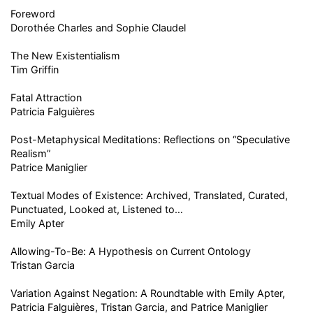
Foreword
Dorothée Charles and Sophie Claudel
The New Existentialism
Tim Griffin
Fatal Attraction
Patricia Falguières
Post-Metaphysical Meditations: Reflections on “Speculative
Realism”
Patrice Maniglier
Textual Modes of Existence: Archived, Translated, Curated,
Punctuated, Looked at, Listened to…
Emily Apter
Allowing-To-Be: A Hypothesis on Current Ontology
Tristan Garcia
Variation Against Negation: A Roundtable with Emily Apter,
Patricia Falguières, Tristan Garcia, and Patrice Maniglier