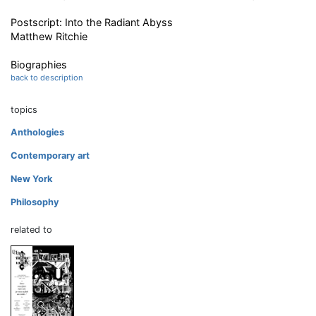
Postscript: Into the Radiant Abyss
Matthew Ritchie
Biographies
back to description
topics
Anthologies
Contemporary art
New York
Philosophy
related to