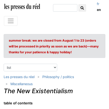
fr
en
summer break: we are closed from August 1 to 23 (orders
will be processed in priority as soon as we are back)—many
thanks for your patience & happy holiday!
Les presses du réel
Philosophy / politics
Miscellaneous
The New Existentialism
table of contents