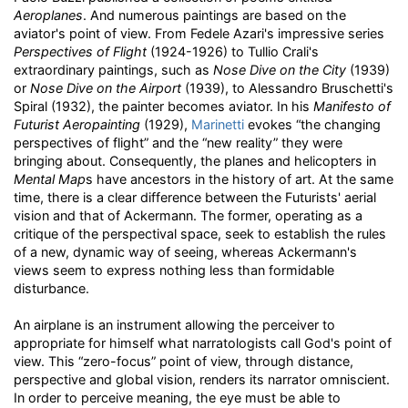
Aeroplanes
. And numerous paintings are based on the
aviator's point of view. From Fedele Azari's impressive series
Perspectives of Flight
(1924-1926) to Tullio Crali's
extraordinary paintings, such as
Nose Dive on the City
(1939)
or
Nose Dive on the Airport
(1939), to Alessandro Bruschetti's
Spiral (1932), the painter becomes aviator. In his
Manifesto of
Futurist Aeropainting
(1929),
Marinetti
evokes “the changing
perspectives of flight” and the “new reality” they were
bringing about. Consequently, the planes and helicopters in
Mental Map
s have ancestors in the history of art. At the same
time, there is a clear difference between the Futurists' aerial
vision and that of Ackermann. The former, operating as a
critique of the perspectival space, seek to establish the rules
of a new, dynamic way of seeing, whereas Ackermann's
views seem to express nothing less than formidable
disturbance.
An airplane is an instrument allowing the perceiver to
appropriate for himself what narratologists call God's point of
view. This “zero-focus” point of view, through distance,
perspective and global vision, renders its narrator omniscient.
In order to perceive meaning, the eye must be able to