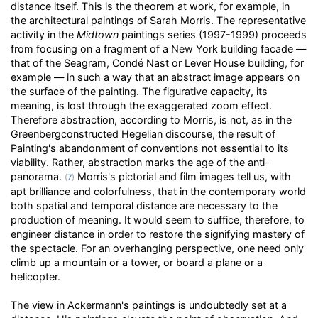
distance itself. This is the theorem at work, for example, in
the architectural paintings of Sarah Morris. The representative
activity in the
Midtown
paintings series (1997-1999) proceeds
from focusing on a fragment of a New York building facade —
that of the Seagram, Condé Nast or Lever House building, for
example — in such a way that an abstract image appears on
the surface of the painting. The figurative capacity, its
meaning, is lost through the exaggerated zoom effect.
Therefore abstraction, according to Morris, is not, as in the
Greenbergconstructed Hegelian discourse, the result of
Painting's abandonment of conventions not essential to its
viability. Rather, abstraction marks the age of the anti-
panorama.
Morris's pictorial and film images tell us, with
(
7
)
apt brilliance and colorfulness, that in the contemporary world
both spatial and temporal distance are necessary to the
production of meaning. It would seem to suffice, therefore, to
engineer distance in order to restore the signifying mastery of
the spectacle. For an overhanging perspective, one need only
climb up a mountain or a tower, or board a plane or a
helicopter.
The view in Ackermann's paintings is undoubtedly set at a