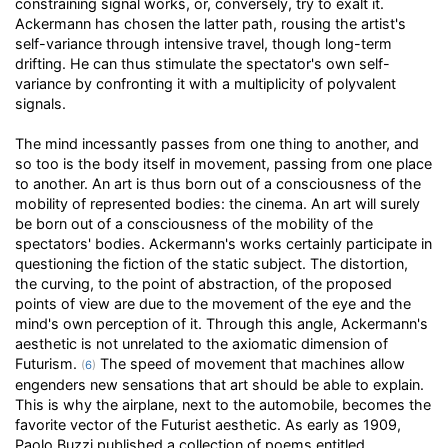
constraining signal works, or, conversely, try to exalt it.
Ackermann has chosen the latter path, rousing the artist's
self-variance through intensive travel, though long-term
drifting. He can thus stimulate the spectator's own self-
variance by confronting it with a multiplicity of polyvalent
signals.
The mind incessantly passes from one thing to another, and
so too is the body itself in movement, passing from one place
to another. An art is thus born out of a consciousness of the
mobility of represented bodies: the cinema. An art will surely
be born out of a consciousness of the mobility of the
spectators' bodies. Ackermann's works certainly participate in
questioning the fiction of the static subject. The distortion,
the curving, to the point of abstraction, of the proposed
points of view are due to the movement of the eye and the
mind's own perception of it. Through this angle, Ackermann's
aesthetic is not unrelated to the axiomatic dimension of
Futurism.
The speed of movement that machines allow
(
6
)
engenders new sensations that art should be able to explain.
This is why the airplane, next to the automobile, becomes the
favorite vector of the Futurist aesthetic. As early as 1909,
Paolo Buzzi published a collection of poems entitled