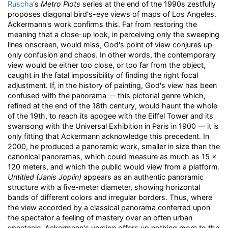
Ruscha
's
Metro Plots
series at the end of the 1990s zestfully
proposes diagonal bird's-eye views of maps of Los Angeles.
Ackermann's work confirms this. Far from restoring the
meaning that a close-up look, in perceiving only the sweeping
lines onscreen, would miss, God's point of view conjures up
only confusion and chaos. In other words, the contemporary
view would be either too close, or too far from the object,
caught in the fatal impossibility of finding the right focal
adjustment. If, in the history of painting, God's view has been
confused with the panorama — this pictorial genre which,
refined at the end of the 18th century, would haunt the whole
of the 19th, to reach its apogee with the Eiffel Tower and its
swansong with the Universal Exhibition in Paris in 1900 — it is
only fitting that Ackermann acknowledge this precedent. In
2000, he produced a panoramic work, smaller in size than the
canonical panoramas, which could measure as much as 15 x
120 meters, and which the public would view from a platform.
Untitled (Janis Joplin)
appears as an authentic panoramic
structure with a five-meter diameter, showing horizontal
bands of different colors and irregular borders. Thus, where
the view accorded by a classical panorama conferred upon
the spectator a feeling of mastery over an often urban
spectacle, Ackermann's version offers up nothing more to the