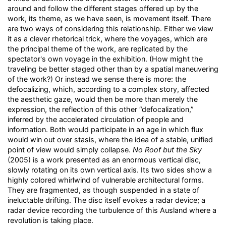
around and follow the different stages offered up by the
work, its theme, as we have seen, is movement itself. There
are two ways of considering this relationship. Either we view
it as a clever rhetorical trick, where the voyages, which are
the principal theme of the work, are replicated by the
spectator's own voyage in the exhibition. (How might the
traveling be better staged other than by a spatial maneuvering
of the work?) Or instead we sense there is more: the
defocalizing, which, according to a complex story, affected
the aesthetic gaze, would then be more than merely the
expression, the reflection of this other “defocalization,”
inferred by the accelerated circulation of people and
information. Both would participate in an age in which flux
would win out over stasis, where the idea of a stable, unified
point of view would simply collapse.
No Roof but the Sky
(2005) is a work presented as an enormous vertical disc,
slowly rotating on its own vertical axis. Its two sides show a
highly colored whirlwind of vulnerable architectural forms.
They are fragmented, as though suspended in a state of
ineluctable drifting. The disc itself evokes a radar device; a
radar device recording the turbulence of this Ausland where a
revolution is taking place.