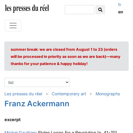
fr
en
summer break: we are closed from August 1 to 23 (orders
will be processed in priority as soon as we are back)—many
thanks for your patience & happy holiday!
Les presses du réel
Contemporary art
Monographs
Franz Ackermann
excerpt
Michel Gauthier
:
Flying Loops for a Revolution
(p. 41-70)