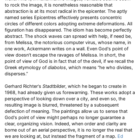
to rock the image, it is nonetheless reasonable that
abstraction is at its most radical in the epicenter. The aptly
named series Epicentres effectively presents concentric
circles of different colors adopting extreme deformations. All
figuration has disappeared. The idiom has become perfectly
abstract. The shock waves can spread with help, if need be,
from Melissa, the notorious computer virus, whose name, in
one work, Ackermann writes on a wall. Even God's point of
view doesn't escape the ravages of Melissa. In short, the
point of view of God is in fact that of the devil, if we recall the
Greek etymology of
diabolos
, which means “he who divides,
disperses.”
Gerhard Richter's
Stadtbilder
, which he began to create in
1968, had already given us forewarning. These works adopt a
perspective of looking down over a city, and even so, the
resulting image is blurred, threatened by a subsequent
defection of meaning. The paintings allow us to sense that
God's point of view might perhaps no longer guarantee a
clear, organizing vision. Indeed, when order and clarity are
borne out of an aerial perspective, it is no longer the real that
we are looking at, but instead the fragment of a map.
Ed