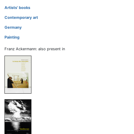
Artists' books
Contemporary art
Germany
Painting
Franz Ackermann: also present in