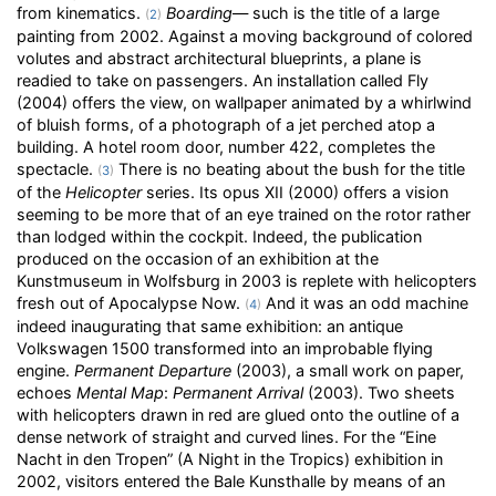
from kinematics.
Boarding
— such is the title of a large
(
2
)
painting from 2002. Against a moving background of colored
volutes and abstract architectural blueprints, a plane is
readied to take on passengers. An installation called Fly
(2004) offers the view, on wallpaper animated by a whirlwind
of bluish forms, of a photograph of a jet perched atop a
building. A hotel room door, number 422, completes the
spectacle.
There is no beating about the bush for the title
(
3
)
of the
Helicopter
series. Its opus XII (2000) offers a vision
seeming to be more that of an eye trained on the rotor rather
than lodged within the cockpit. Indeed, the publication
produced on the occasion of an exhibition at the
Kunstmuseum in Wolfsburg in 2003 is replete with helicopters
fresh out of Apocalypse Now.
And it was an odd machine
(
4
)
indeed inaugurating that same exhibition: an antique
Volkswagen 1500 transformed into an improbable flying
engine.
Permanent Departure
(2003), a small work on paper,
echoes
Mental Map
:
Permanent Arrival
(2003). Two sheets
with helicopters drawn in red are glued onto the outline of a
dense network of straight and curved lines. For the “Eine
Nacht in den Tropen” (A Night in the Tropics) exhibition in
2002, visitors entered the Bale Kunsthalle by means of an