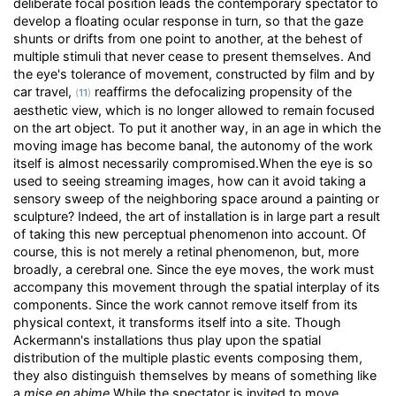
deliberate focal position leads the contemporary spectator to
develop a floating ocular response in turn, so that the gaze
shunts or drifts from one point to another, at the behest of
multiple stimuli that never cease to present themselves. And
the eye's tolerance of movement, constructed by film and by
car travel,
reaffirms the defocalizing propensity of the
(
11
)
aesthetic view, which is no longer allowed to remain focused
on the art object. To put it another way, in an age in which the
moving image has become banal, the autonomy of the work
itself is almost necessarily compromised.When the eye is so
used to seeing streaming images, how can it avoid taking a
sensory sweep of the neighboring space around a painting or
sculpture? Indeed, the art of installation is in large part a result
of taking this new perceptual phenomenon into account. Of
course, this is not merely a retinal phenomenon, but, more
broadly, a cerebral one. Since the eye moves, the work must
accompany this movement through the spatial interplay of its
components. Since the work cannot remove itself from its
physical context, it transforms itself into a site. Though
Ackermann's installations thus play upon the spatial
distribution of the multiple plastic events composing them,
they also distinguish themselves by means of something like
a
mise en abime
.While the spectator is invited to move