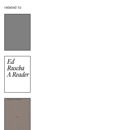
related to