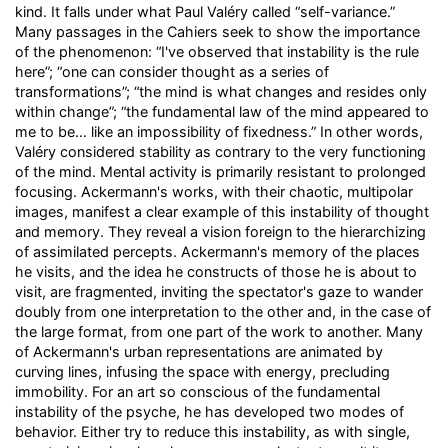
kind. It falls under what Paul Valéry called “self-variance.”
Many passages in the Cahiers seek to show the importance
of the phenomenon: “I've observed that instability is the rule
here”; “one can consider thought as a series of
transformations”; “the mind is what changes and resides only
within change”; “the fundamental law of the mind appeared to
me to be… like an impossibility of fixedness.” In other words,
Valéry considered stability as contrary to the very functioning
of the mind. Mental activity is primarily resistant to prolonged
focusing. Ackermann's works, with their chaotic, multipolar
images, manifest a clear example of this instability of thought
and memory. They reveal a vision foreign to the hierarchizing
of assimilated percepts. Ackermann's memory of the places
he visits, and the idea he constructs of those he is about to
visit, are fragmented, inviting the spectator's gaze to wander
doubly from one interpretation to the other and, in the case of
the large format, from one part of the work to another. Many
of Ackermann's urban representations are animated by
curving lines, infusing the space with energy, precluding
immobility. For an art so conscious of the fundamental
instability of the psyche, he has developed two modes of
behavior. Either try to reduce this instability, as with single,