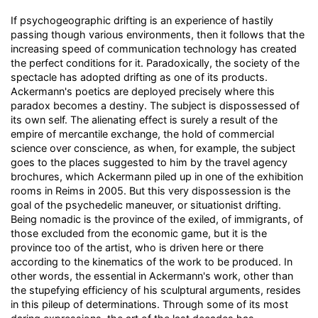
If psychogeographic drifting is an experience of hastily
passing though various environments, then it follows that the
increasing speed of communication technology has created
the perfect conditions for it. Paradoxically, the society of the
spectacle has adopted drifting as one of its products.
Ackermann's poetics are deployed precisely where this
paradox becomes a destiny. The subject is dispossessed of
its own self. The alienating effect is surely a result of the
empire of mercantile exchange, the hold of commercial
science over conscience, as when, for example, the subject
goes to the places suggested to him by the travel agency
brochures, which Ackermann piled up in one of the exhibition
rooms in Reims in 2005. But this very dispossession is the
goal of the psychedelic maneuver, or situationist drifting.
Being nomadic is the province of the exiled, of immigrants, of
those excluded from the economic game, but it is the
province too of the artist, who is driven here or there
according to the kinematics of the work to be produced. In
other words, the essential in Ackermann's work, other than
the stupefying efficiency of his sculptural arguments, resides
in this pileup of determinations. Through some of its most