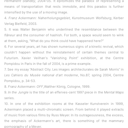
Permanent Standby
, 2004-05. It epitomizes the paradox of representing a
means of transportation that rests immobile, and this paradox is further
intensified by the use of a moving image.
4.
Franz Ackermann: Naherholungsgebiet, Kunstmuseum Wolfsburg
, Kerber
Verlag Bielfeld, 2003.
5. It was Walter Benjamin who underlined the resemblance between the
flâneur
and the consumer of hashish. For both, a space would seem to wink
at them, asking, “What do you think could have happened here?”
6. For several years, art has shown numerous signs of a kinetic revival, which
couldn't happen without the reinstatement of certain themes central to
Futurism. Xavier Veilhan's “Vanishing Point” exhibition, at the Centre
Pompidou in Paris in the fall of 2004, is a prime example.
7. See my essay “Abstract City. Les images architecturales de Sarah Morris” in
Les Cahiers du Musée national d'art moderne
, No.87, spring 2004, Centre
Pompidou, p. 34-53.
8.
Franz Ackermann: OFF
,Walther König, Cologne, 1999.
9.
In the Jungle
is the title of an efferves-cent 1997 piece in the
Mental Maps
series.
10. In one of the exhibition rooms at the Kasseler Kunstverein in 1999,
Ackermann placed a multi-chromatic screen. From behind it played extracts
of music from various films by Russ Meyer. In its outrageousness, the excess,
the emphasis of Ackermann's art, there is something of the mammary
pornography of a Meyer.