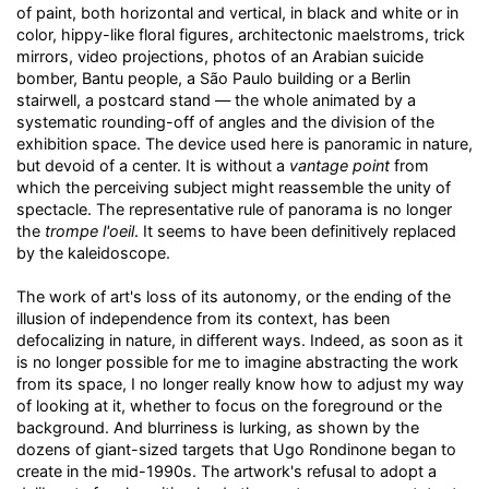
of paint, both horizontal and vertical, in black and white or in
color, hippy-like floral figures, architectonic maelstroms, trick
mirrors, video projections, photos of an Arabian suicide
bomber, Bantu people, a São Paulo building or a Berlin
stairwell, a postcard stand — the whole animated by a
systematic rounding-off of angles and the division of the
exhibition space. The device used here is panoramic in nature,
but devoid of a center. It is without a
vantage point
from
which the perceiving subject might reassemble the unity of
spectacle. The representative rule of panorama is no longer
the
trompe l'oeil
. It seems to have been definitively replaced
by the kaleidoscope.
The work of art's loss of its autonomy, or the ending of the
illusion of independence from its context, has been
defocalizing in nature, in different ways. Indeed, as soon as it
is no longer possible for me to imagine abstracting the work
from its space, I no longer really know how to adjust my way
of looking at it, whether to focus on the foreground or the
background. And blurriness is lurking, as shown by the
dozens of giant-sized targets that Ugo Rondinone began to
create in the mid-1990s. The artwork's refusal to adopt a