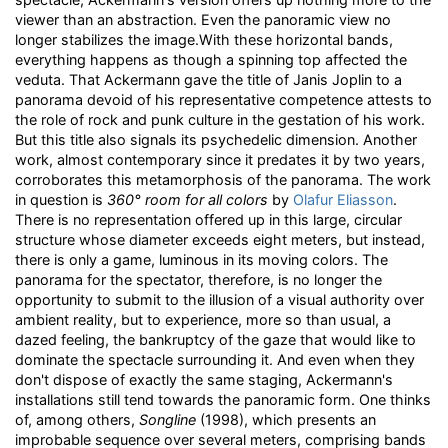
viewer than an abstraction. Even the panoramic view no
longer stabilizes the image.With these horizontal bands,
everything happens as though a spinning top affected the
veduta. That Ackermann gave the title of Janis Joplin to a
panorama devoid of his representative competence attests to
the role of rock and punk culture in the gestation of his work.
But this title also signals its psychedelic dimension. Another
work, almost contemporary since it predates it by two years,
corroborates this metamorphosis of the panorama. The work
in question is
360° room for all colors
by
Olafur Eliasson
.
There is no representation offered up in this large, circular
structure whose diameter exceeds eight meters, but instead,
there is only a game, luminous in its moving colors. The
panorama for the spectator, therefore, is no longer the
opportunity to submit to the illusion of a visual authority over
ambient reality, but to experience, more so than usual, a
dazed feeling, the bankruptcy of the gaze that would like to
dominate the spectacle surrounding it. And even when they
don't dispose of exactly the same staging, Ackermann's
installations still tend towards the panoramic form. One thinks
of, among others,
Songline
(1998), which presents an
improbable sequence over several meters, comprising bands