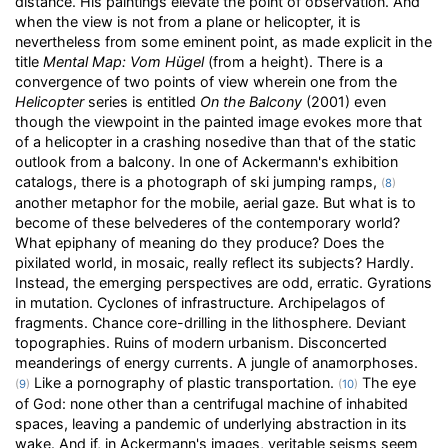
distance. His paintings elevate the point of observation. And
when the view is not from a plane or helicopter, it is
nevertheless from some eminent point, as made explicit in the
title
Mental Map: Vom Hügel
(from a height). There is a
convergence of two points of view wherein one from the
Helicopter
series is entitled
On the Balcony
(2001) even
though the viewpoint in the painted image evokes more that
of a helicopter in a crashing nosedive than that of the static
outlook from a balcony. In one of Ackermann's exhibition
catalogs, there is a photograph of ski jumping ramps,
(
8
)
another metaphor for the mobile, aerial gaze. But what is to
become of these belvederes of the contemporary world?
What epiphany of meaning do they produce? Does the
pixilated world, in mosaic, really reflect its subjects? Hardly.
Instead, the emerging perspectives are odd, erratic. Gyrations
in mutation. Cyclones of infrastructure. Archipelagos of
fragments. Chance core-drilling in the lithosphere. Deviant
topographies. Ruins of modern urbanism. Disconcerted
meanderings of energy currents. A jungle of anamorphoses.
Like a pornography of plastic transportation.
The eye
(
9
)
(
10
)
of God: none other than a centrifugal machine of inhabited
spaces, leaving a pandemic of underlying abstraction in its
wake. And if, in Ackermann's images, veritable seisms seem