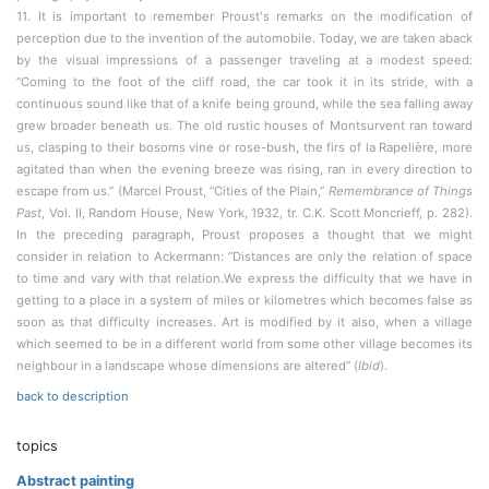
11. It is important to remember Proust's remarks on the modification of
perception due to the invention of the automobile. Today, we are taken aback
by the visual impressions of a passenger traveling at a modest speed:
“Coming to the foot of the cliff road, the car took it in its stride, with a
continuous sound like that of a knife being ground, while the sea falling away
grew broader beneath us. The old rustic houses of Montsurvent ran toward
us, clasping to their bosoms vine or rose-bush, the firs of la Rapelière, more
agitated than when the evening breeze was rising, ran in every direction to
escape from us.” (Marcel Proust, “Cities of the Plain,”
Remembrance of Things
Past
, Vol. II, Random House, New York, 1932, tr. C.K. Scott Moncrieff, p. 282).
In the preceding paragraph, Proust proposes a thought that we might
consider in relation to Ackermann: “Distances are only the relation of space
to time and vary with that relation.We express the difficulty that we have in
getting to a place in a system of miles or kilometres which becomes false as
soon as that difficulty increases. Art is modified by it also, when a village
which seemed to be in a different world from some other village becomes its
neighbour in a landscape whose dimensions are altered” (
Ibid
).
back to description
topics
Abstract painting