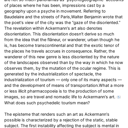
of places where he has been, impressions cast by a
geography upon a psyche in movement. Referring to
Baudelaire and the streets of Paris,Walter Benjamin wrote that
the poet's view of the city was the “gaze of the disoriented.”
The revelation within Ackermann's art also denotes
disorientation. This disorientation doesn't derive so much
from the idea that the flâneur, or wanderer, urban though he
is, has become transcontinental and that the exotic tenor of
the places he travels accrues in consequence. Rather, the
wanderer of this new genre is less disoriented by the nature
of the landscapes observed than by the way in which he now
observes them, by the mutation of the ocular regime. This is
generated by the industrialization of spectacle, the
industrialization of tourism — only one of its many aspects —
and the development of means of transportation.What a more
or less illicit pharmacopoeia is to the production of some
images, so are travel and nomadic life to Ackermann's art.
(
5
)
What does such psychedelic tourism mean?
The episteme that renders such an art as Ackermann's
possible is characterized by a rejection of the static, stable
subject. The first instability affecting the subject is mental in