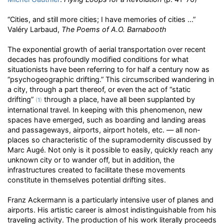
“Cities, and still more cities; I have memories of cities ...”
Valéry Larbaud,
The Poems of A.O. Barnabooth
The exponential growth of aerial transportation over recent
decades has profoundly modified conditions for what
situationists have been referring to for half a century now as
“psychogeographic drifting.” This circumscribed wandering in
a city, through a part thereof, or even the act of “static
drifting”
through a place, have all been supplanted by
(
1
)
international travel. In keeping with this phenomenon, new
spaces have emerged, such as boarding and landing areas
and passageways, airports, airport hotels, etc. — all non-
places so characteristic of the supramodernity discussed by
Marc Augé. Not only is it possible to easily, quickly reach any
unknown city or to wander off, but in addition, the
infrastructures created to facilitate these movements
constitute in themselves potential drifting sites.
Franz Ackermann is a particularly intensive user of planes and
airports. His artistic career is almost indistinguishable from his
traveling activity. The production of his work literally proceeds