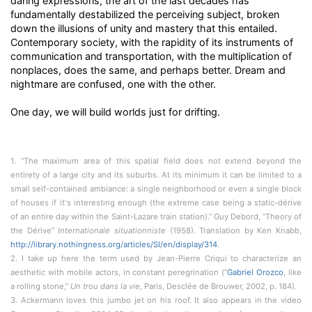
daring expressions, the art of the last decades has
fundamentally destabilized the perceiving subject, broken
down the illusions of unity and mastery that this entailed.
Contemporary society, with the rapidity of its instruments of
communication and transportation, with the multiplication of
nonplaces, does the same, and perhaps better. Dream and
nightmare are confused, one with the other.
One day, we will build worlds just for drifting.
1. “The maximum area of this spatial field does not extend beyond the
entirety of a large city and its suburbs. At its minimum it can be limited to a
small self-contained ambiance: a single neighborhood or even a single block
of houses if it's interesting enough (the extreme case being a static-dérive
of an entire day within the Saint-Lazare train station).” Guy Debord, “Theory of
the Dérive”
Internationale situationniste
(1958). Translation by Ken Knabb,
http://library.nothingness.org/articles/SI/en/display/314
.
2. I take up here the term used by Jean-Pierre Criqui to characterize an
aesthetic with mobile actors, in constant peregrination (“
Gabriel Orozco
, like
a rolling stone,”
Un trou dans la vie
, Paris, Desclée de Brouwer, 2002, p. 184).
3. Ackermann loves this jumbo jet on his roof. It also appears in the video