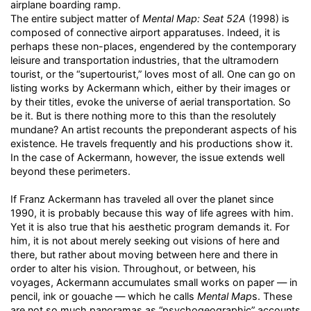
airplane boarding ramp.
The entire subject matter of
Mental Map: Seat 52A
(1998) is
composed of connective airport apparatuses. Indeed, it is
perhaps these non-places, engendered by the contemporary
leisure and transportation industries, that the ultramodern
tourist, or the “supertourist,” loves most of all. One can go on
listing works by Ackermann which, either by their images or
by their titles, evoke the universe of aerial transportation. So
be it. But is there nothing more to this than the resolutely
mundane? An artist recounts the preponderant aspects of his
existence. He travels frequently and his productions show it.
In the case of Ackermann, however, the issue extends well
beyond these perimeters.
If Franz Ackermann has traveled all over the planet since
1990, it is probably because this way of life agrees with him.
Yet it is also true that his aesthetic program demands it. For
him, it is not about merely seeking out visions of here and
there, but rather about moving between here and there in
order to alter his vision. Throughout, or between, his
voyages, Ackermann accumulates small works on paper — in
pencil, ink or gouache — which he calls
Mental Map
s. These
are not so much panoramas as “psychogeographic” accounts